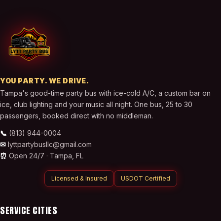
YOU PARTY. WE DRIVE.
Tampa's good-time party bus with ice-cold A/C, a custom bar on
ice, club lighting and your music all night. One bus, 25 to 30
passengers, booked direct with no middleman.
📞
(813) 944-0004
✉
lyttpartybusllc@gmail.com
⏰
Open 24/7 ·
Tampa
,
FL
Licensed & Insured
USDOT Certified
SERVICE CITIES