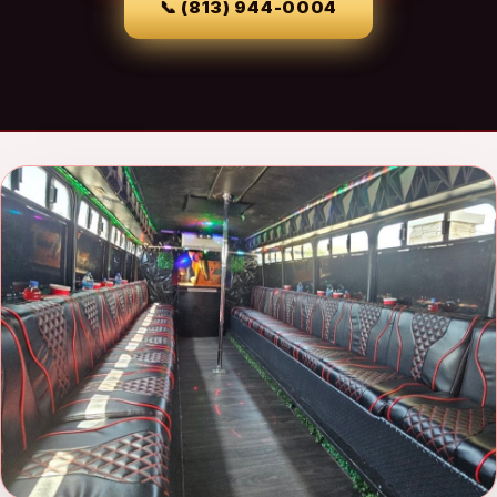
📞
(813) 944-0004