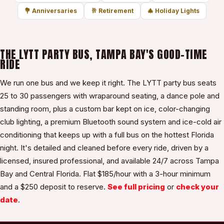
💐
Anniversaries
🥂
Retirement
🎄
Holiday Lights
THE LYTT PARTY BUS, TAMPA BAY'S GOOD-TIME
RIDE
We run one bus and we keep it right. The LYTT party bus seats
25 to 30 passengers with wraparound seating, a dance pole and
standing room, plus a custom bar kept on ice, color-changing
club lighting, a premium Bluetooth sound system and ice-cold air
conditioning that keeps up with a full bus on the hottest Florida
night. It's detailed and cleaned before every ride, driven by a
licensed, insured professional, and available 24/7 across Tampa
Bay and Central Florida. Flat $
185
/hour with a
3
-hour minimum
and a $
250
deposit to reserve.
See full pricing
or
check your
date
.