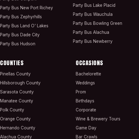
Party Bus
Lake Placid
Party Bus
New Port Richey
Party Bus
Wauchula
Party Bus
Zephyrhills
Party Bus
Bowling Green
Party Bus
Land O' Lakes
Party Bus
Alachua
Party Bus
Dade City
Party Bus
Newberry
Party Bus
Hudson
COUNTIES
OCCASIONS
Pinellas County
Bachelorette
Hillsborough County
Weddings
Sarasota County
Prom
Manatee County
Birthdays
Polk County
Corporate
Orange County
Wine & Brewery Tours
Hernando County
Game Day
Alachua County
Bar Crawls