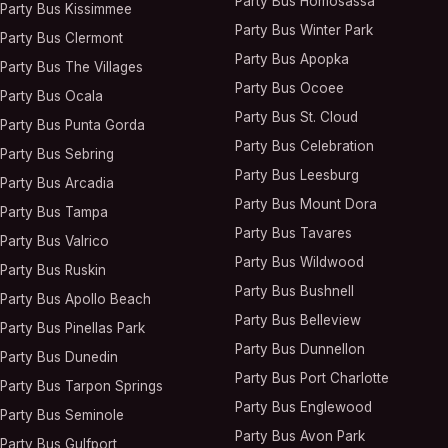
Party Bus
Homosassa
Party Bus
Kissimmee
Party Bus
Winter Park
Party Bus
Clermont
Party Bus
Apopka
Party Bus
The Villages
Party Bus
Ocoee
Party Bus
Ocala
Party Bus
St. Cloud
Party Bus
Punta Gorda
Party Bus
Celebration
Party Bus
Sebring
Party Bus
Leesburg
Party Bus
Arcadia
Party Bus
Mount Dora
Party Bus
Tampa
Party Bus
Tavares
Party Bus
Valrico
Party Bus
Wildwood
Party Bus
Ruskin
Party Bus
Bushnell
Party Bus
Apollo Beach
Party Bus
Belleview
Party Bus
Pinellas Park
Party Bus
Dunnellon
Party Bus
Dunedin
Party Bus
Port Charlotte
Party Bus
Tarpon Springs
Party Bus
Englewood
Party Bus
Seminole
Party Bus
Avon Park
Party Bus
Gulfport