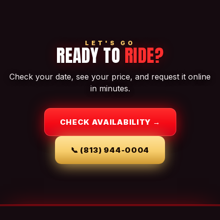
LET'S GO
READY TO
RIDE?
Check your date, see your price, and request it online
in minutes.
CHECK AVAILABILITY →
📞
(813) 944-0004