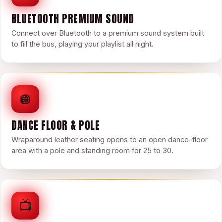
BLUETOOTH PREMIUM SOUND
Connect over Bluetooth to a premium sound system built
to fill the bus, playing your playlist all night.
🪩
DANCE FLOOR & POLE
Wraparound leather seating opens to an open dance-floor
area with a pole and standing room for 25 to 30.
📺