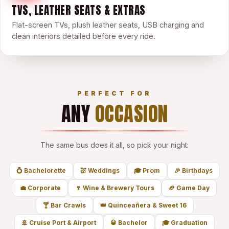
TVS, LEATHER SEATS & EXTRAS
Flat-screen TVs, plush leather seats, USB charging and
clean interiors detailed before every ride.
PERFECT FOR
ANY
OCCASION
The same bus does it all, so pick your night:
💍
Bachelorette
💒
Weddings
🎓
Prom
🎉
Birthdays
💼
Corporate
🍷
Wine & Brewery Tours
🏈
Game Day
🍸
Bar Crawls
👑
Quinceañera & Sweet 16
🚢
Cruise Port & Airport
🥃
Bachelor
🎓
Graduation