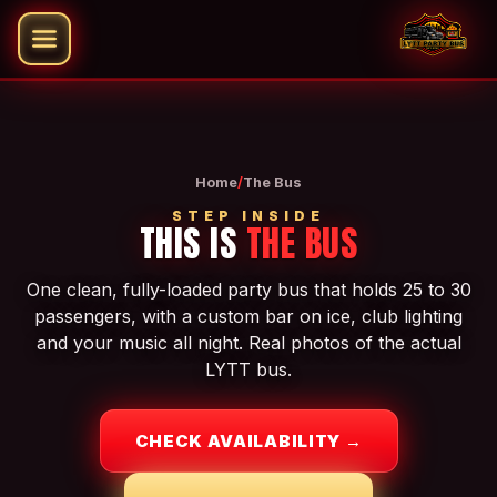
Home
/
The Bus
STEP INSIDE
THIS IS
THE BUS
One clean, fully-loaded party bus that holds 25 to 30
passengers, with a custom bar on ice, club lighting
and your music all night. Real photos of the actual
LYTT bus.
CHECK AVAILABILITY →