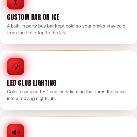
🍸
CUSTOM BAR ON ICE
A built-in party bus bar kept cold so your drinks stay cold
from the first stop to the last.
💡
LED CLUB LIGHTING
Color-changing LED and laser lighting that turns the cabin
into a moving nightclub.
🔊