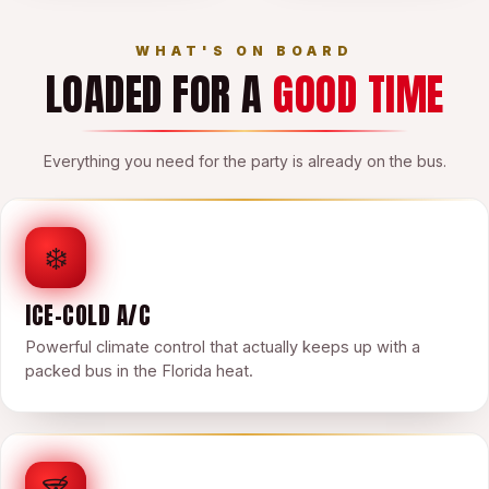
WHAT'S ON BOARD
LOADED FOR A
GOOD TIME
Everything you need for the party is already on the bus.
❄️
ICE-COLD A/C
Powerful climate control that actually keeps up with a
packed bus in the Florida heat.