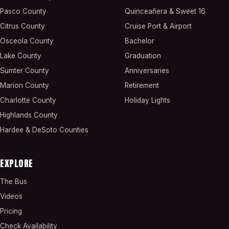
Pasco County
Quinceañera & Sweet 16
Citrus County
Cruise Port & Airport
Osceola County
Bachelor
Lake County
Graduation
Sumter County
Anniversaries
Marion County
Retirement
Charlotte County
Holiday Lights
Highlands County
Hardee & DeSoto Counties
EXPLORE
The Bus
Videos
Pricing
Check Availability