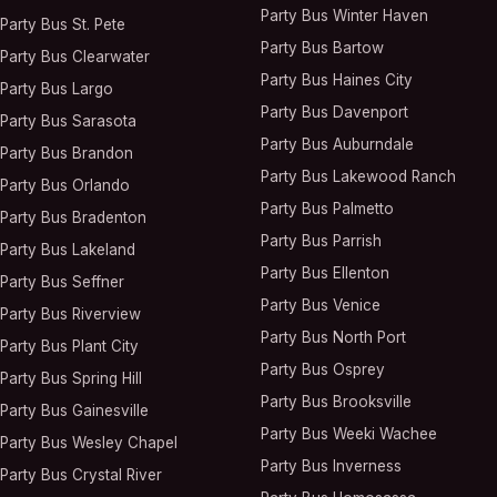
Party Bus
Winter Haven
Party Bus
St. Pete
Party Bus
Bartow
Party Bus
Clearwater
Party Bus
Haines City
Party Bus
Largo
Party Bus
Davenport
Party Bus
Sarasota
Party Bus
Auburndale
Party Bus
Brandon
Party Bus
Lakewood Ranch
Party Bus
Orlando
Party Bus
Palmetto
Party Bus
Bradenton
Party Bus
Parrish
Party Bus
Lakeland
Party Bus
Ellenton
Party Bus
Seffner
Party Bus
Venice
Party Bus
Riverview
Party Bus
North Port
Party Bus
Plant City
Party Bus
Osprey
Party Bus
Spring Hill
Party Bus
Brooksville
Party Bus
Gainesville
Party Bus
Weeki Wachee
Party Bus
Wesley Chapel
Party Bus
Inverness
Party Bus
Crystal River